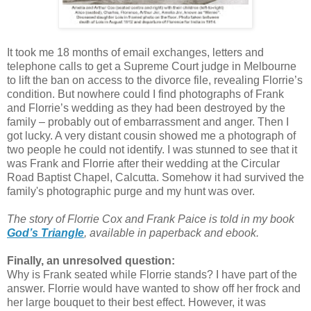
It took me 18 months of email exchanges, letters and
telephone calls to get a Supreme Court judge in Melbourne
to lift the ban on access to the divorce file, revealing Florrie’s
condition. But nowhere could I find photographs of Frank
and Florrie’s wedding as they had been destroyed by the
family – probably out of embarrassment and anger. Then I
got lucky. A very distant cousin showed me a photograph of
two people he could not identify. I was stunned to see that it
was Frank and Florrie after their wedding at the Circular
Road Baptist Chapel, Calcutta. Somehow it had survived the
family's photographic purge and my
hunt was over.
The story of Florrie Cox and Frank Paice is told in my book
God’s Triangle
, available in paperback and ebook
.
Finally, an unresolved question:
Why is Frank seated while Florrie stands? I have part of the
answer. Florrie would have wanted to show off her frock and
her large bouquet to their best effect. However, it was