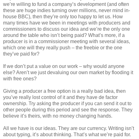
we’re willing to fund a company’s development (and often
these are huge indies turning over millions, never mind in-
house BBC), then they’re only too happy to let us. How
many times have we been in meetings with producers and
commissioners to discuss our idea and we’re the only one
around the table who isn’t being paid? What’s more, if a
producer is in a commissioner meeting with several ideas,
which one will they really push – the freebie or the one
they’ve paid for?
If we don’t put a value on our work – why would anyone
else? Aren’t we just devaluing our own market by flooding it
with free ones?
Giving a producer a free option is a really bad idea, then
you’ve really lost control of it and they have de factor
ownership. Try asking the producer if you can send it out to
other people during this period and see the response. They
believe it’s theirs, with no money changing hands.
All we have is our ideas. They are our currency. Writing isn’t
about typing, it’s about thinking. That’s what we’re paid for.