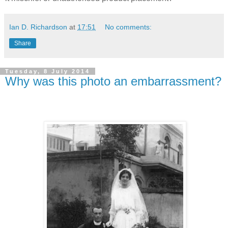
Ian D. Richardson
at
17:51
No comments:
Share
Tuesday, 8 July 2014
Why was this photo an embarrassment?