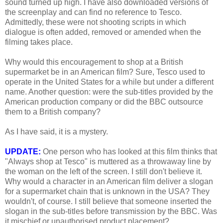
sound turned up high. I have also downloaded versions of
the screenplay and can find no reference to Tesco.
Admittedly, these were not shooting scripts in which
dialogue is often added, removed or amended when the
filming takes place.
Why would this encouragement to shop at a British
supermarket be in an American film? Sure, Tesco used to
operate in the United States for a while but under a different
name. Another question: were the sub-titles provided by the
American production company or did the BBC outsource
them to a British company?
As I have said, it is a mystery.
UPDATE:
One person who has looked at this film thinks that
"Always shop at Tesco" is muttered as a throwaway line by
the woman on the left of the screen. I still don't believe it.
Why would a character in an American film deliver a slogan
for a supermarket chain that is unknown in the USA? They
wouldn't, of course. I still believe that someone inserted the
slogan in the sub-titles before transmission by the BBC. Was
it mischief or unauthorised product placement?