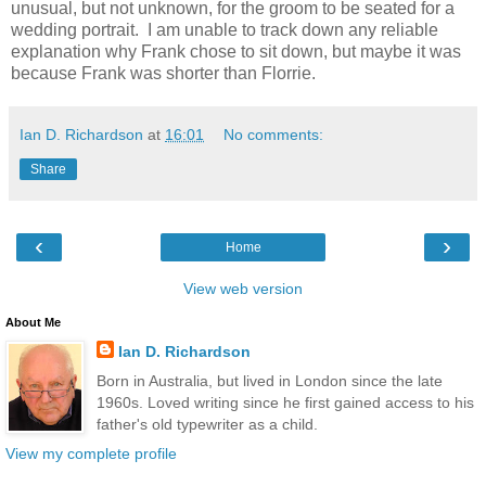
unusual, but not unknown, for the groom to be seated for a
wedding portrait.
I am unable to track down any reliable
explanation why Frank chose to sit down, but maybe it was
because Frank was shorter than Florrie.
Ian D. Richardson
at
16:01
No comments:
Share
‹
›
Home
View web version
About Me
Ian D. Richardson
Born in Australia, but lived in London since the late
1960s. Loved writing since he first gained access to his
father's old typewriter as a child.
View my complete profile