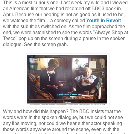
This is a most curious one. Last week my wife and I viewed
an American film that we had recorded off BBC3 back in
April. Because our hearing is not as good as it used to be,
we watched the film -- a comedy called
Youth in Revolt
--
with the sub-titles switched on. As the film approached the
end, we were astonished to see the words "Always Shop at
Tesco" pop up on the screen during a pause in the spoken
dialogue. See the screen grab.
Why and how did this happen? The BBC insists that the
words were in the spoken dialogue, but we could not see
any lips moving, nor could we hear either actor speaking
those words anywhere around the scene, even with the