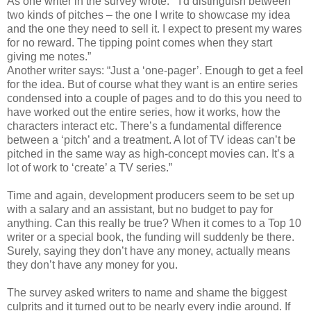
As one writer in the survey wrote: “I'd distinguish between
two kinds of pitches – the one I write to showcase my idea
and the one they need to sell it. I expect to present my wares
for no reward. The tipping point comes when they start
giving me notes.”
Another writer says: “Just a ‘one-pager’. Enough to get a feel
for the idea. But of course what they want is an entire series
condensed into a couple of pages and to do this you need to
have worked out the entire series, how it works, how the
characters interact etc. There’s a fundamental difference
between a ‘pitch’ and a treatment. A lot of TV ideas can’t be
pitched in the same way as high-concept movies can. It’s a
lot of work to ‘create’ a TV series.”
Time and again, development producers seem to be set up
with a salary and an assistant, but no budget to pay for
anything. Can this really be true? When it comes to a Top 10
writer or a special book, the funding will suddenly be there.
Surely, saying they don’t have any money, actually means
they don’t have any money for you.
The survey asked writers to name and shame the biggest
culprits and it turned out to be nearly every indie around. If