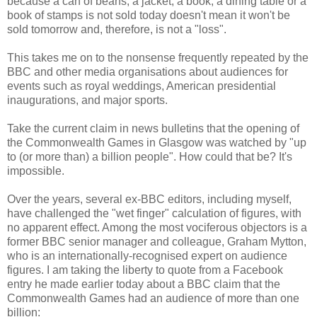
because a can of beans, a jacket, a book, a dining table or a
book of stamps is not sold today doesn't mean it won't be
sold tomorrow and, therefore, is not a "loss".
This takes me on to the nonsense frequently repeated by the
BBC and other media organisations about audiences for
events such as royal weddings, American presidential
inaugurations, and major sports.
Take the current claim in news bulletins that the opening of
the Commonwealth Games in Glasgow was watched by "up
to (or more than) a billion people". How could that be? It's
impossible.
Over the years, several ex-BBC editors, including myself,
have challenged the "wet finger" calculation of figures, with
no apparent effect. Among the most vociferous objectors is a
former BBC senior manager and colleague, Graham Mytton,
who is an internationally-recognised expert on audience
figures. I am taking the liberty to quote from a Facebook
entry he made earlier today about a BBC claim that the
Commonwealth Games had an audience of more than one
billion: