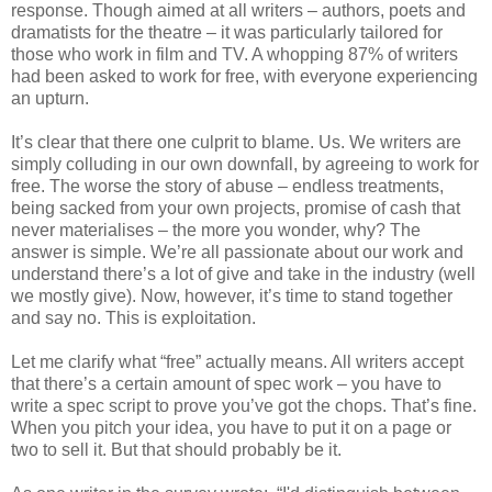
response. Though aimed at all writers – authors, poets and
dramatists for the theatre – it was particularly tailored for
those who work in film and TV. A whopping 87% of writers
had been asked to work for free, with everyone experiencing
an upturn.
It’s clear that there one culprit to blame. Us. We writers are
simply colluding in our own downfall, by agreeing to work for
free. The worse the story of abuse – endless treatments,
being sacked from your own projects, promise of cash that
never materialises – the more you wonder, why? The
answer is simple. We’re all passionate about our work and
understand there’s a lot of give and take in the industry (well
we mostly give). Now, however, it’s time to stand together
and say no. This is exploitation.
Let me clarify what “free” actually means. All writers accept
that there’s a certain amount of spec work – you have to
write a spec script to prove you’ve got the chops. That’s fine.
When you pitch your idea, you have to put it on a page or
two to sell it. But that should probably be it.