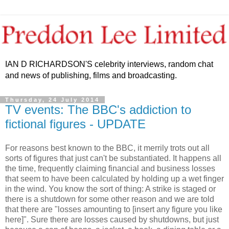
IAN D RICHARDSON'S celebrity interviews, random chat
and news of publishing, films and broadcasting.
Thursday, 24 July 2014
TV events: The BBC's addiction to
fictional figures - UPDATE
For reasons best known to the BBC, it merrily trots out all
sorts of figures that just can't be substantiated. It happens all
the time, frequently claiming financial and business losses
that seem to have been calculated by holding up a wet finger
in the wind. You know the sort of thing: A strike is staged or
there is a shutdown for some other reason and we are told
that there are "losses amounting to [insert any figure you like
here]". Sure there are losses caused by shutdowns, but just