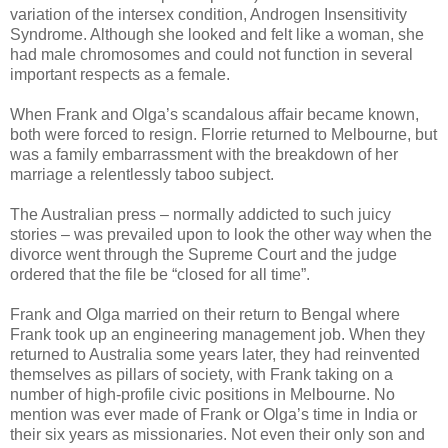
variation of the intersex condition, Androgen Insensitivity
Syndrome. Although she looked and felt like a woman, she
had male chromosomes and could not function in several
important respects as a female.
When Frank and Olga’s scandalous affair became known,
both were forced to resign. Florrie returned to Melbourne, but
was a family embarrassment with the breakdown of her
marriage a relentlessly taboo subject.
The Australian press – normally addicted to such juicy
stories – was prevailed upon to look the other way when the
divorce went through the Supreme Court and the judge
ordered that the file be “closed for all time”.
Frank and Olga married on their return to Bengal where
Frank took up an engineering management job. When they
returned to Australia some years later, they had reinvented
themselves as pillars of society, with Frank taking on a
number of high-profile civic positions in Melbourne. No
mention was ever made of Frank or Olga’s time in India or
their six years as missionaries. Not even their only son and