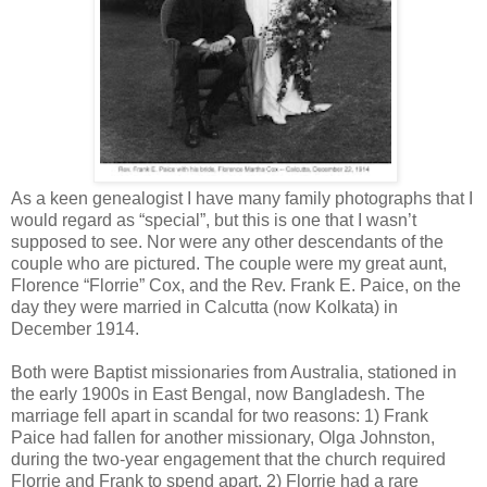
As a keen genealogist I have many family photographs that I
would regard as “special”, but this is one that I wasn’t
supposed to see. Nor were any other descendants of the
couple who are pictured. The couple were my great aunt,
Florence “Florrie” Cox, and the Rev. Frank E. Paice, on the
day they were married in Calcutta (now Kolkata) in
December 1914.
Both were Baptist missionaries from Australia, stationed in
the early 1900s in East Bengal, now Bangladesh. The
marriage fell apart in scandal for two reasons: 1) Frank
Paice had fallen for another missionary, Olga Johnston,
during the two-year engagement that the church required
Florrie and Frank to spend apart. 2) Florrie had a rare