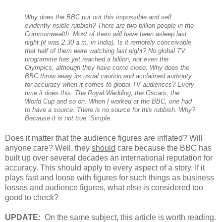
Why does the BBC put out this impossible and self
evidently risible rubbish? There are two billion people in the
Commonwealth. Most of them will have been asleep last
night (it was 2.30 a.m. in India). Is it remotely conceivable
that half of them were watching last night? No global TV
programme has yet reached a billion, not even the
Olympics, although they have come close. Why does the
BBC throw away its usual caution and acclaimed authority
for accuracy when it comes to global TV audiences? Every
time it does this. The Royal Wedding, the Oscars, the
World Cup and so on. When I worked at the BBC, one had
to have a source. There is no source for this rubbish. Why?
Because it is not true. Simple.
Does it matter that the audience figures are inflated? Will
anyone care? Well, they
should
care because the BBC has
built up over several decades an international reputation for
accuracy. This should apply to every aspect of a story. If it
plays fast and loose with figures for such things as business
losses and audience figures, what else is considered too
good to check?
UPDATE:
On the same subject, this article is worth reading.