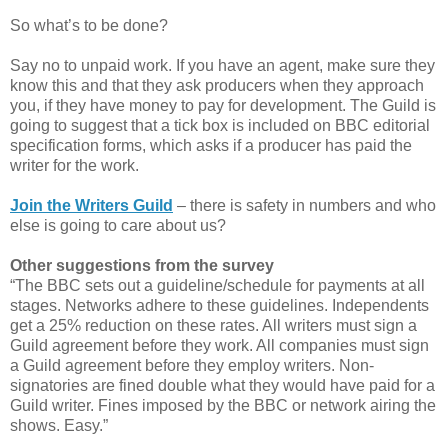
So what’s to be done?
Say no to unpaid work. If you have an agent, make sure they
know this and that they ask producers when they approach
you, if they have money to pay for development. The Guild is
going to suggest that a tick box is included on BBC editorial
specification forms, which asks if a producer has paid the
writer for the work.
Join the Writers Guild
– there is safety in numbers and who
else is going to care about us?
Other suggestions from the survey
“The BBC sets out a guideline/schedule for payments at all
stages. Networks adhere to these guidelines. Independents
get a 25% reduction on these rates. All writers must sign a
Guild agreement before they work. All companies must sign
a Guild agreement before they employ writers. Non-
signatories are fined double what they would have paid for a
Guild writer. Fines imposed by the BBC or network airing the
shows. Easy.”