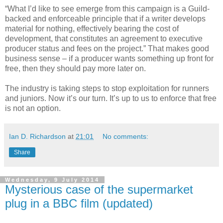
“What I’d like to see emerge from this campaign is a Guild-
backed and enforceable principle that if a writer develops
material for nothing, effectively bearing the cost of
development, that constitutes an agreement to executive
producer status and fees on the project.” That makes good
business sense – if a producer wants something up front for
free, then they should pay more later on.
The industry is taking steps to stop exploitation for runners
and juniors. Now it’s our turn. It’s up to us to enforce that free
is not an option.
Ian D. Richardson
at
21:01
No comments:
Share
Wednesday, 9 July 2014
Mysterious case of the supermarket
plug in a BBC film (updated)