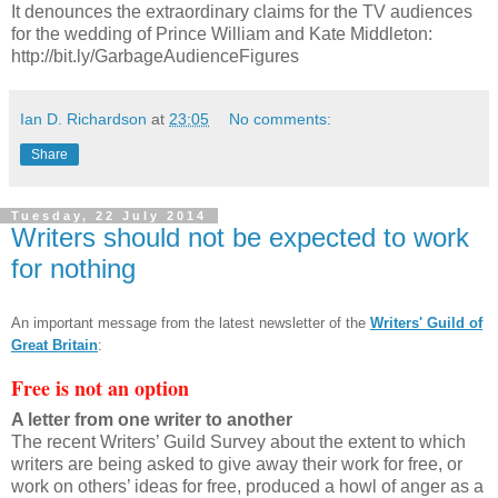
It denounces the extraordinary claims for the TV audiences
for the wedding of Prince William and Kate Middleton:
http://bit.ly/GarbageAudienceFigures
Ian D. Richardson
at
23:05
No comments:
Share
Tuesday, 22 July 2014
Writers should not be expected to work
for nothing
An important message from the latest newsletter of the
Writers' Guild of
Great Britain
:
Free is not an option
A letter from one writer to another
The recent Writers’ Guild Survey about the extent to which
writers are being asked to give away their work for free, or
work on others’ ideas for free, produced a howl of anger as a