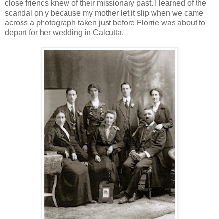
close friends knew of their missionary past. I learned of the
scandal only because my mother let it slip when we came
across a photograph taken just before Florrie was about to
depart for her wedding in Calcutta.