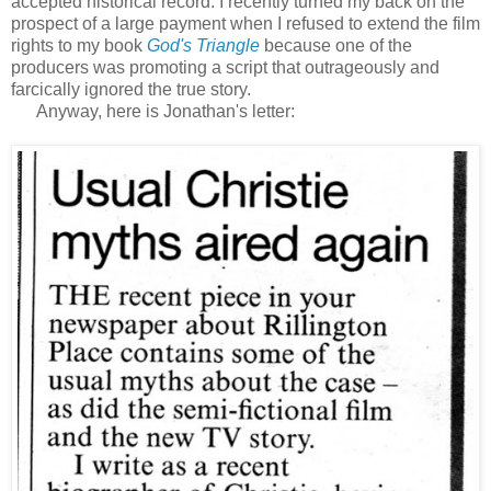
accepted historical record. I recently turned my back on the
prospect of a large payment when I refused to extend the film
rights to my book
God's Triangle
because one of the
producers was promoting a script that outrageously and
farcically ignored the true story.
Anyway, here is Jonathan's letter: