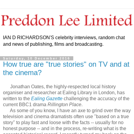
IAN D RICHARDSON'S celebrity interviews, random chat
and news of publishing, films and broadcasting.
Saturday, 10 December 2016
How true are "true stories" on TV and at
the cinema?
Jonathan Oates, the highly-respected local history
organiser and researcher at Ealing Library in London, has
written to the
Ealing Gazette
challenging the accuracy of the
current BBC1 drama
Rillington Place
.
As some of you know, I have an axe to grind over the way
television and cinema dramatists often use "based on a true
story" to play fast and loose with the facts -- usually for no
honest purpose -- and in the process, re-writing what is the