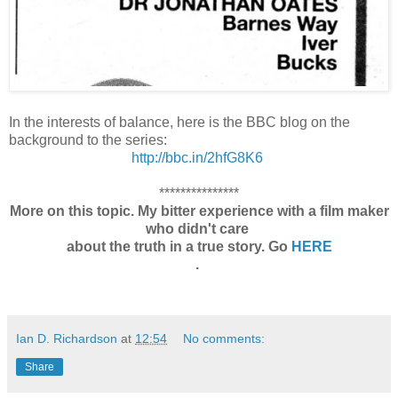
In the interests of balance, here is the BBC blog on the
background to the series:
http://bbc.in/2hfG8K6
***************
More on this topic. My bitter experience with a film maker
who didn't care
about the truth in a true story. Go
HERE
.
Ian D. Richardson
at
12:54
No comments:
Share